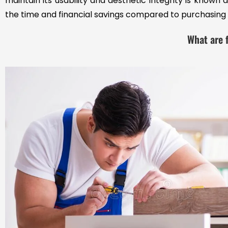
maintain its usability and aesthetic integrity is know
the time and financial savings compared to purchasing 
What are f