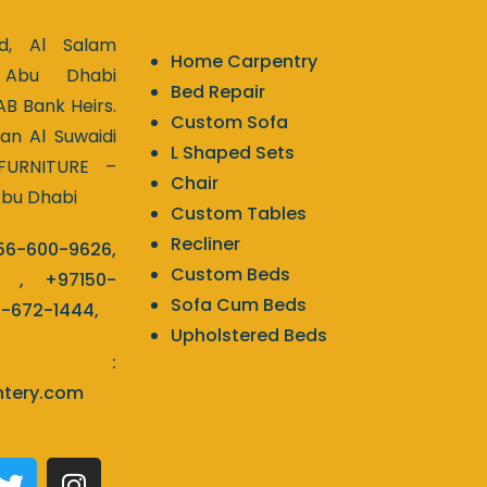
d, Al Salam
Home Carpentry
 Abu Dhabi
Bed Repair
AB Bank Heirs.
Custom Sofa
tan Al Suwaidi
L Shaped Sets
 FURNITURE –
Chair
Abu Dhabi
Custom Tables
Recliner
56-600-9626
,
Custom Beds
,
+97150-
Sofa Cum Beds
2-672-1444
,
Upholstered Beds
l :
ntery.com