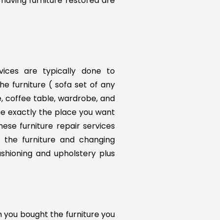
 having furniture restored are
rvices are typically done to
he furniture ( sofa set of any
le, coffee table, wardrobe, and
me exactly the place you want
ese furniture repair services
f the furniture and changing
ushioning and upholstery plus
n you bought the furniture you