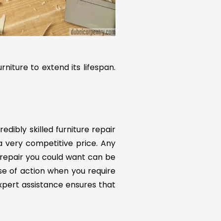
rniture to extend its lifespan.
redibly skilled furniture repair
 a very competitive price. Any
 repair you could want can be
rse of action when you require
expert assistance ensures that