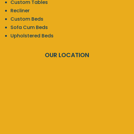
Custom Tables
Recliner
Custom Beds
Sofa Cum Beds
Upholstered Beds
OUR LOCATION