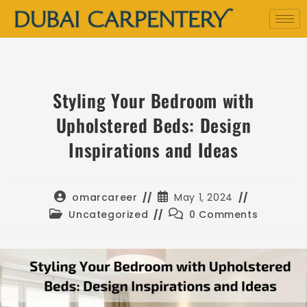
Styling Your Bedroom with
Upholstered Beds: Design
Inspirations and Ideas
omarcareer
May 1, 2024
Uncategorized
0 Comments