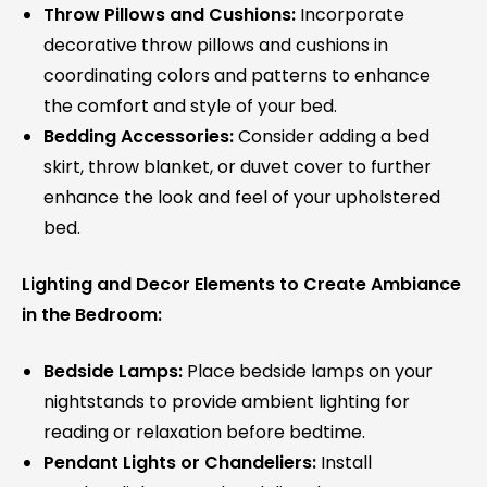
Throw Pillows and Cushions:
Incorporate
decorative throw pillows and cushions in
coordinating colors and patterns to enhance
the comfort and style of your bed.
Bedding Accessories:
Consider adding a bed
skirt, throw blanket, or duvet cover to further
enhance the look and feel of your upholstered
bed.
Lighting and Decor Elements to Create Ambiance
in the Bedroom:
Bedside Lamps:
Place bedside lamps on your
nightstands to provide ambient lighting for
reading or relaxation before bedtime.
Pendant Lights or Chandeliers:
Install