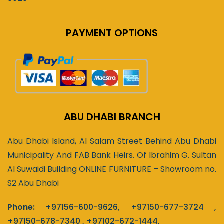
PAYMENT OPTIONS
ABU DHABI BRANCH
Abu Dhabi Island, Al Salam Street Behind Abu Dhabi
Municipality And FAB Bank Heirs. Of Ibrahim G. Sultan
Al Suwaidi Building ONLINE FURNITURE – Showroom no.
S2 Abu Dhabi
Phone:
+97156-600-9626
,
+97150-677-3724
,
+97150-678-7340
,
+97102-672-1444
,