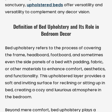
sanctuary,
upholstered beds
offer versatility and
versatility to complement any decor vision.
Definition of Bed Upholstery and Its Role in
Bedroom Decor
Bed upholstery refers to the process of covering
the frame, headboard, footboard, and sometimes
even the side panels of a bed with padding, fabric,
or other materials to enhance comfort, aesthetics,
and functionality. This upholstered layer provides a
soft and inviting surface for reclining or sitting up in
bed, creating a cozy and luxurious atmosphere in
the bedroom.
Beyond mere comfort, bed upholstery plays a