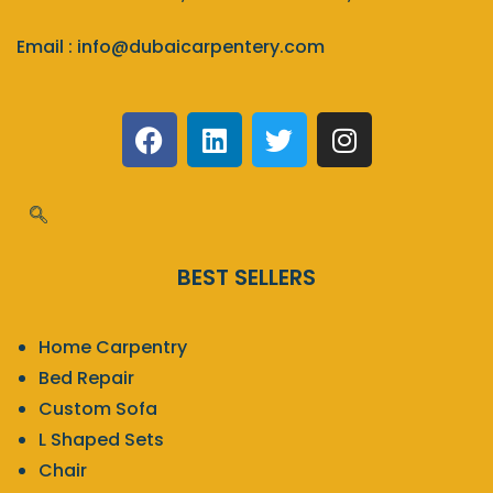
Email :
info@dubaicarpentery.com
BEST SELLERS
Home Carpentry
Bed Repair
Custom Sofa
L Shaped Sets
Chair