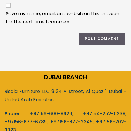
Save my name, email, and website in this browser
for the next time I comment.
DUBAI BRANCH
Risala Furniture LLC 9 24 A street, Al Quoz 1 Dubai –
United Arab Emirates
Phone:
+97156-600-9626
,
+97154-252-0239
,
+97156-677-6789
,
+97156-677-2345
,
+97156-702-
3023