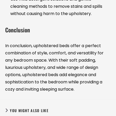
cleaning methods to remove stains and spills
without causing harm to the upholstery.
Conclusion
In conclusion, upholstered beds offer a perfect
combination of style, comfort, and versatility for
any bedroom space. With their soft padding,
luxurious upholstery, and wide range of design
options, upholstered beds add elegance and
sophistication to the bedroom while providing a
cozy and inviting sleeping surface.
YOU MIGHT ALSO LIKE