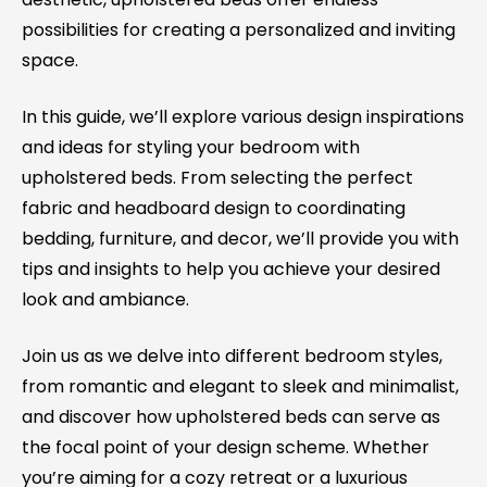
possibilities for creating a personalized and inviting
space.
In this guide, we’ll explore various design inspirations
and ideas for styling your bedroom with
upholstered beds. From selecting the perfect
fabric and headboard design to coordinating
bedding, furniture, and decor, we’ll provide you with
tips and insights to help you achieve your desired
look and ambiance.
Join us as we delve into different bedroom styles,
from romantic and elegant to sleek and minimalist,
and discover how upholstered beds can serve as
the focal point of your design scheme. Whether
you’re aiming for a cozy retreat or a luxurious