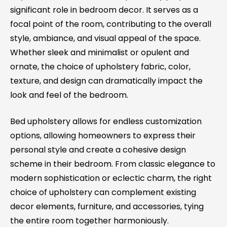
significant role in bedroom decor. It serves as a
focal point of the room, contributing to the overall
style, ambiance, and visual appeal of the space.
Whether sleek and minimalist or opulent and
ornate, the choice of upholstery fabric, color,
texture, and design can dramatically impact the
look and feel of the bedroom.
Bed upholstery allows for endless customization
options, allowing homeowners to express their
personal style and create a cohesive design
scheme in their bedroom. From classic elegance to
modern sophistication or eclectic charm, the right
choice of upholstery can complement existing
decor elements, furniture, and accessories, tying
the entire room together harmoniously.