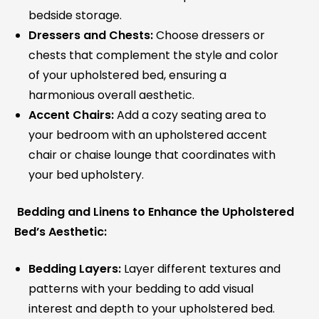
bedside storage.
Dressers and Chests:
Choose dressers or
chests that complement the style and color
of your upholstered bed, ensuring a
harmonious overall aesthetic.
Accent Chairs:
Add a cozy seating area to
your bedroom with an upholstered accent
chair or chaise lounge that coordinates with
your bed upholstery.
Bedding and Linens to Enhance the Upholstered
Bed’s Aesthetic:
Bedding Layers:
Layer different textures and
patterns with your bedding to add visual
interest and depth to your upholstered bed.