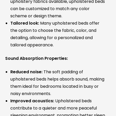
upholstery fabrics available, upholstered beds
can be customized to match any color
scheme or design theme.
Tailored look:
Many upholstered beds offer
the option to choose the fabric, color, and
detailing, allowing for a personalized and
tailored appearance.
Sound Absorption Properties:
Reduced noise:
The soft padding of
upholstered beds helps absorb sound, making
them ideal for bedrooms located in busy or
noisy environments.
Improved acoustics:
Upholstered beds
contribute to a quieter and more peaceful
sleeping environment, promoting better sleep