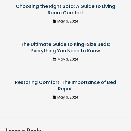
Choosing the Right Sofa: A Guide to Living
Room Comfort
May 6, 2024
The Ultimate Guide to King-Size Beds:
Everything You Need to Know
May 3, 2024
Restoring Comfort: The Importance of Bed
Repair
May 6, 2024
Leave a Reply