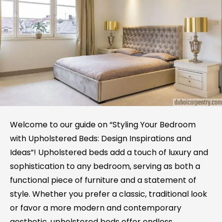
Welcome to our guide on “Styling Your Bedroom
with Upholstered Beds: Design Inspirations and
Ideas”! Upholstered beds add a touch of luxury and
sophistication to any bedroom, serving as both a
functional piece of furniture and a statement of
style. Whether you prefer a classic, traditional look
or favor a more modern and contemporary
aesthetic, upholstered beds offer endless