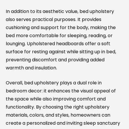
In addition to its aesthetic value, bed upholstery
also serves practical purposes. It provides
cushioning and support for the body, making the
bed more comfortable for sleeping, reading, or
lounging. Upholstered headboards offer a soft
surface for resting against while sitting up in bed,
preventing discomfort and providing added
warmth and insulation.
Overall, bed upholstery plays a dual role in
bedroom decor: it enhances the visual appeal of
the space while also improving comfort and
functionality. By choosing the right upholstery
materials, colors, and styles, homeowners can
create a personalized and inviting sleep sanctuary