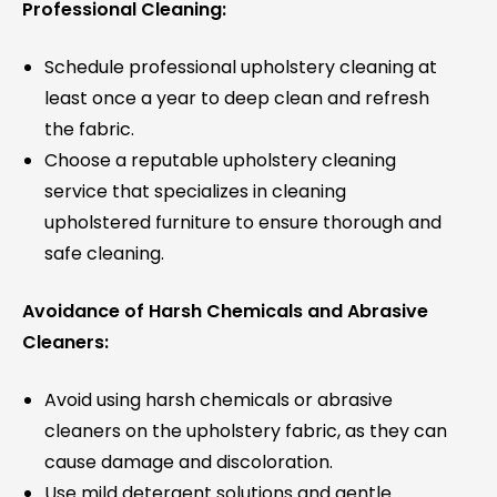
Professional Cleaning:
Schedule professional upholstery cleaning at
least once a year to deep clean and refresh
the fabric.
Choose a reputable upholstery cleaning
service that specializes in cleaning
upholstered furniture to ensure thorough and
safe cleaning.
Avoidance of Harsh Chemicals and Abrasive
Cleaners:
Avoid using harsh chemicals or abrasive
cleaners on the upholstery fabric, as they can
cause damage and discoloration.
Use mild detergent solutions and gentle