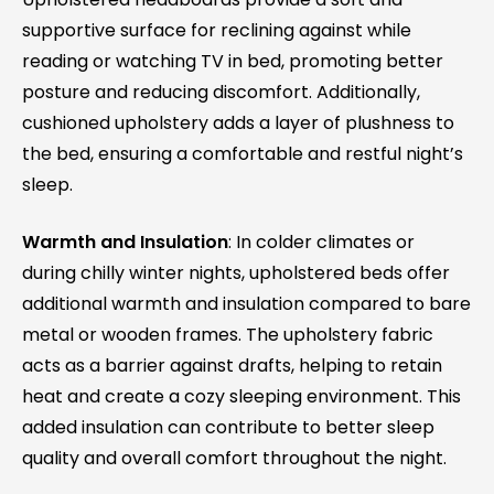
supportive surface for reclining against while
reading or watching TV in bed, promoting better
posture and reducing discomfort. Additionally,
cushioned upholstery adds a layer of plushness to
the bed, ensuring a comfortable and restful night’s
sleep.
Warmth and Insulation
: In colder climates or
during chilly winter nights, upholstered beds offer
additional warmth and insulation compared to bare
metal or wooden frames. The upholstery fabric
acts as a barrier against drafts, helping to retain
heat and create a cozy sleeping environment. This
added insulation can contribute to better sleep
quality and overall comfort throughout the night.