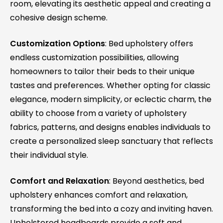
room, elevating its aesthetic appeal and creating a
cohesive design scheme.
Customization Options
: Bed upholstery offers
endless customization possibilities, allowing
homeowners to tailor their beds to their unique
tastes and preferences. Whether opting for classic
elegance, modern simplicity, or eclectic charm, the
ability to choose from a variety of upholstery
fabrics, patterns, and designs enables individuals to
create a personalized sleep sanctuary that reflects
their individual style.
Comfort and Relaxation
: Beyond aesthetics, bed
upholstery enhances comfort and relaxation,
transforming the bed into a cozy and inviting haven.
Upholstered headboards provide a soft and