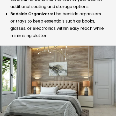
additional seating and storage options.
Bedside Organizers:
Use bedside organizers
or trays to keep essentials such as books,
glasses, or electronics within easy reach while
minimizing clutter.