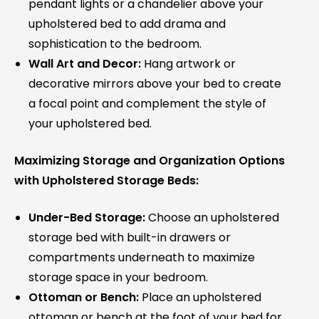
pendant lights or a chandelier above your
upholstered bed to add drama and
sophistication to the bedroom.
Wall Art and Decor:
Hang artwork or
decorative mirrors above your bed to create
a focal point and complement the style of
your upholstered bed.
Maximizing Storage and Organization Options
with Upholstered Storage Beds:
Under-Bed Storage:
Choose an upholstered
storage bed with built-in drawers or
compartments underneath to maximize
storage space in your bedroom.
Ottoman or Bench:
Place an upholstered
ottoman or bench at the foot of your bed for