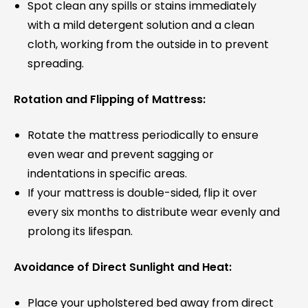
Spot clean any spills or stains immediately
with a mild detergent solution and a clean
cloth, working from the outside in to prevent
spreading.
Rotation and Flipping of Mattress:
Rotate the mattress periodically to ensure
even wear and prevent sagging or
indentations in specific areas.
If your mattress is double-sided, flip it over
every six months to distribute wear evenly and
prolong its lifespan.
Avoidance of Direct Sunlight and Heat:
Place your upholstered bed away from direct