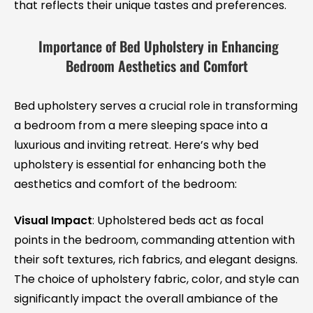
that reflects their unique tastes and preferences.
Importance of Bed Upholstery in Enhancing
Bedroom Aesthetics and Comfort
Bed upholstery serves a crucial role in transforming
a bedroom from a mere sleeping space into a
luxurious and inviting retreat. Here’s why bed
upholstery is essential for enhancing both the
aesthetics and comfort of the bedroom:
Visual Impact
: Upholstered beds act as focal
points in the bedroom, commanding attention with
their soft textures, rich fabrics, and elegant designs.
The choice of upholstery fabric, color, and style can
significantly impact the overall ambiance of the