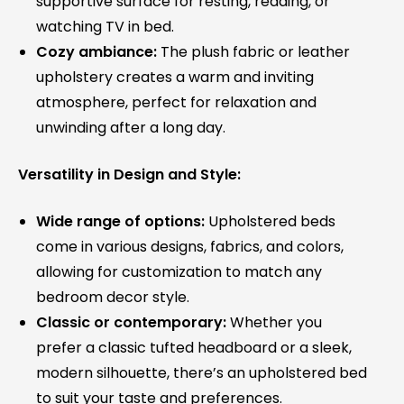
supportive surface for resting, reading, or
watching TV in bed.
Cozy ambiance:
The plush fabric or leather
upholstery creates a warm and inviting
atmosphere, perfect for relaxation and
unwinding after a long day.
Versatility in Design and Style:
Wide range of options:
Upholstered beds
come in various designs, fabrics, and colors,
allowing for customization to match any
bedroom decor style.
Classic or contemporary:
Whether you
prefer a classic tufted headboard or a sleek,
modern silhouette, there’s an upholstered bed
to suit your taste and preferences.