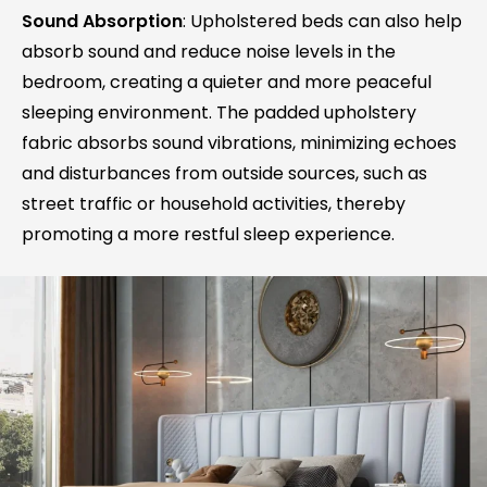
Sound Absorption
: Upholstered beds can also help
absorb sound and reduce noise levels in the
bedroom, creating a quieter and more peaceful
sleeping environment. The padded upholstery
fabric absorbs sound vibrations, minimizing echoes
and disturbances from outside sources, such as
street traffic or household activities, thereby
promoting a more restful sleep experience.