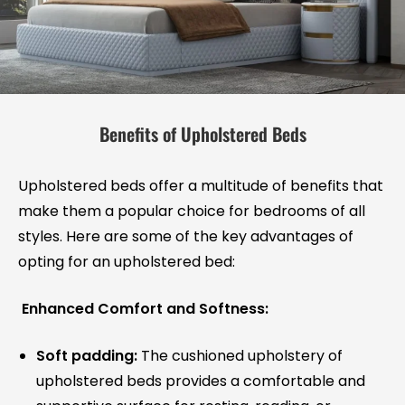
Benefits of Upholstered Beds
Upholstered beds offer a multitude of benefits that
make them a popular choice for bedrooms of all
styles. Here are some of the key advantages of
opting for an upholstered bed:
Enhanced Comfort and Softness:
Soft padding:
The cushioned upholstery of
upholstered beds provides a comfortable and