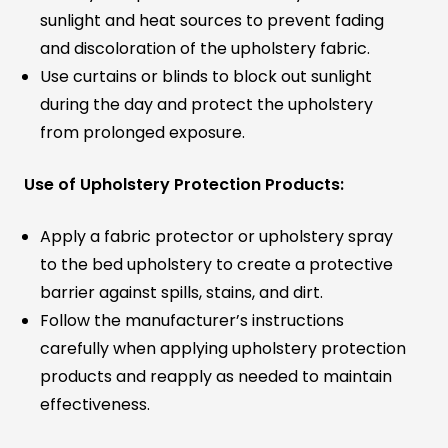
sunlight and heat sources to prevent fading
and discoloration of the upholstery fabric.
Use curtains or blinds to block out sunlight
during the day and protect the upholstery
from prolonged exposure.
Use of Upholstery Protection Products:
Apply a fabric protector or upholstery spray
to the bed upholstery to create a protective
barrier against spills, stains, and dirt.
Follow the manufacturer’s instructions
carefully when applying upholstery protection
products and reapply as needed to maintain
effectiveness.