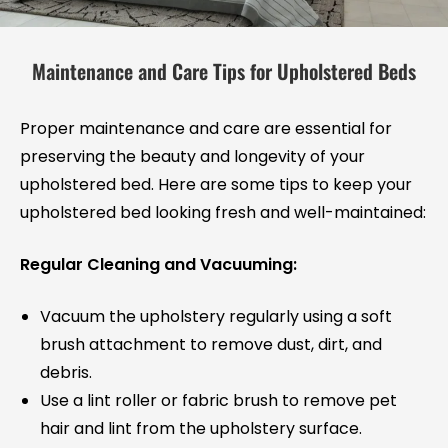
Maintenance and Care Tips for Upholstered Beds
Proper maintenance and care are essential for
preserving the beauty and longevity of your
upholstered bed. Here are some tips to keep your
upholstered bed looking fresh and well-maintained:
Regular Cleaning and Vacuuming:
Vacuum the upholstery regularly using a soft
brush attachment to remove dust, dirt, and
debris.
Use a lint roller or fabric brush to remove pet
hair and lint from the upholstery surface.