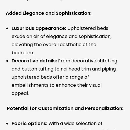
Added Elegance and Sophistication:
Luxurious appearance:
Upholstered beds
exude an air of elegance and sophistication,
elevating the overall aesthetic of the
bedroom.
Decorative details:
From decorative stitching
and button tufting to nailhead trim and piping,
upholstered beds offer a range of
embellishments to enhance their visual
appeal.
Potential for Customization and Personalization:
Fabric options:
With a wide selection of