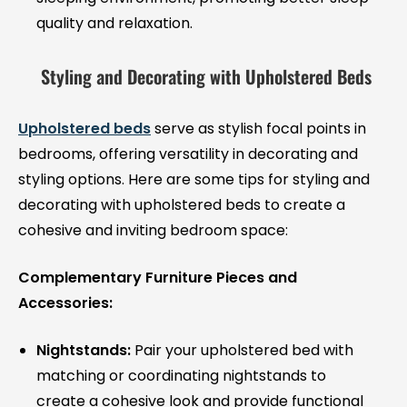
quality and relaxation.
Styling and Decorating with Upholstered Beds
Upholstered beds
serve as stylish focal points in
bedrooms, offering versatility in decorating and
styling options. Here are some tips for styling and
decorating with upholstered beds to create a
cohesive and inviting bedroom space:
Complementary Furniture Pieces and
Accessories:
Nightstands:
Pair your upholstered bed with
matching or coordinating nightstands to
create a cohesive look and provide functional