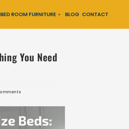
BED ROOM FURNITURE
BLOG
CONTACT
thing You Need
Comments