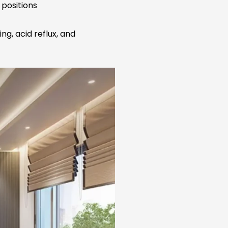
 positions
ng, acid reflux, and