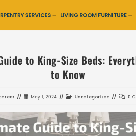
RPENTRY SERVICES
LIVING ROOM FURNITURE
Guide to King-Size Beds: Every
to Know
career
May 1, 2024
Uncategorized
0 