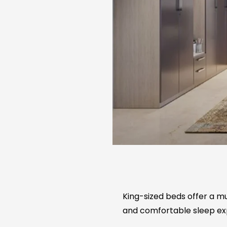
King-sized beds offer a mu
and comfortable sleep ex