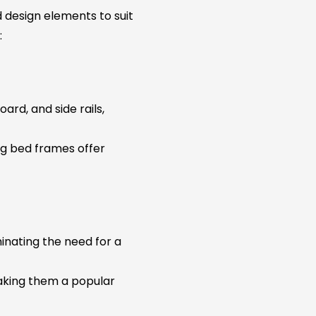
 design elements to suit
:
ard, and side rails,
ing bed frames offer
inating the need for a
making them a popular