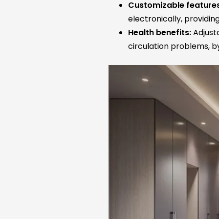
Customizable features
electronically, providi
Health benefits:
Adjusta
circulation problems, by