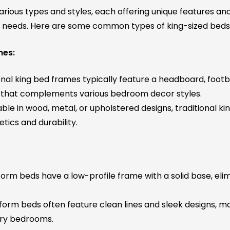
rious types and styles, each offering unique features and
d needs. Here are some common types of king-sized beds
mes:
nal king bed frames typically feature a headboard, footbo
ok that complements various bedroom decor styles.
ble in wood, metal, or upholstered designs, traditional k
etics and durability.
orm beds have a low-profile frame with a solid base, elim
form beds often feature clean lines and sleek designs, 
ry bedrooms.