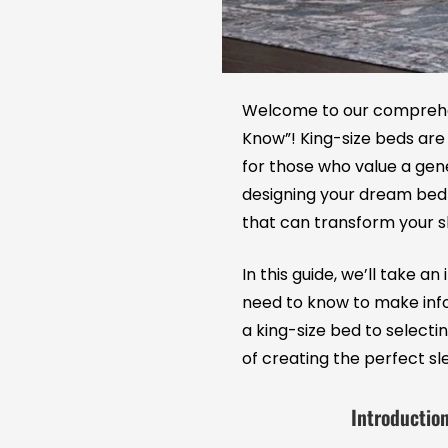
Welcome to our comprehens
Know”! King-size beds ar
for those who value a gen
designing your dream bed
that can transform your s
In this guide, we’ll take a
need to know to make info
a king-size bed to selecti
of creating the perfect s
Introduction