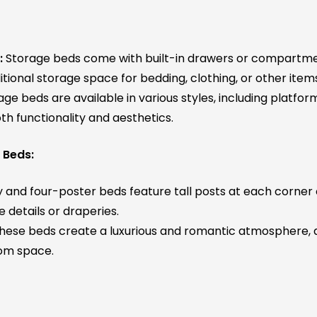
:
Storage beds come with built-in drawers or compartm
tional storage space for bedding, clothing, or other item
ge beds are available in various styles, including platform
th functionality and aesthetics.
 Beds:
and four-poster beds feature tall posts at each corner 
 details or draperies.
hese beds create a luxurious and romantic atmosphere, a
om space.