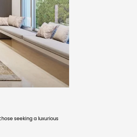
those seeking a luxurious