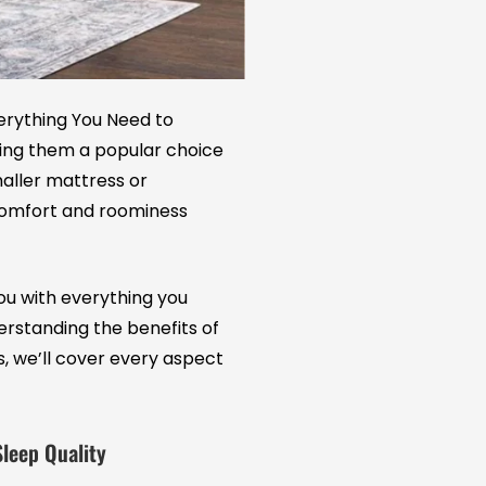
erything You Need to
ing them a popular choice
aller mattress or
comfort and roominess
 you with everything you
rstanding the benefits of
s, we’ll cover every aspect
Sleep Quality