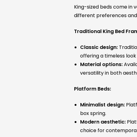
King-sized beds come in va
different preferences an
Traditional King Bed Fra
Classic design:
Traditio
offering a timeless lo
Material options:
Availa
versatility in both aesth
Platform Beds:
Minimalist design:
Platf
box spring.
Modern aesthetic:
Plat
choice for contempora