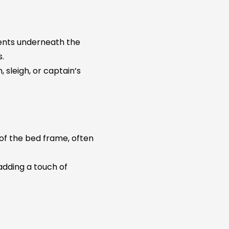
ents underneath the
s.
, sleigh, or captain’s
of the bed frame, often
dding a touch of