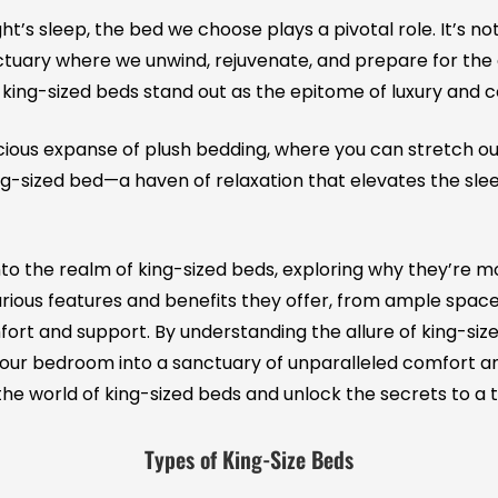
ght’s sleep, the bed we choose plays a pivotal role. It’s n
nctuary where we unwind, rejuvenate, and prepare for th
, king-sized beds stand out as the epitome of luxury and 
cious expanse of plush bedding, where you can stretch out
king-sized bed—a haven of relaxation that elevates the sl
e into the realm of king-sized beds, exploring why they’re 
xurious features and benefits they offer, from ample space 
rt and support. By understanding the allure of king-sized
ur bedroom into a sanctuary of unparalleled comfort and 
he world of king-sized beds and unlock the secrets to a t
Types of King-Size Beds