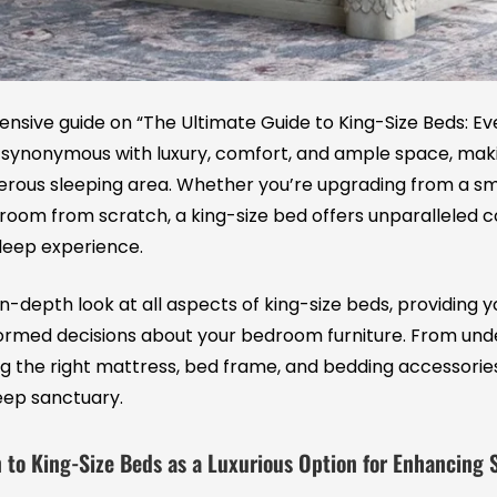
ive guide on “The Ultimate Guide to King-Size Beds: Ev
e synonymous with luxury, comfort, and ample space, mak
erous sleeping area. Whether you’re upgrading from a sm
room from scratch, a king-size bed offers unparalleled 
leep experience.
n in-depth look at all aspects of king-size beds, providing
rmed decisions about your bedroom furniture. From unde
ng the right mattress, bed frame, and bedding accessorie
leep sanctuary.
 to King-Size Beds as a Luxurious Option for Enhancing 