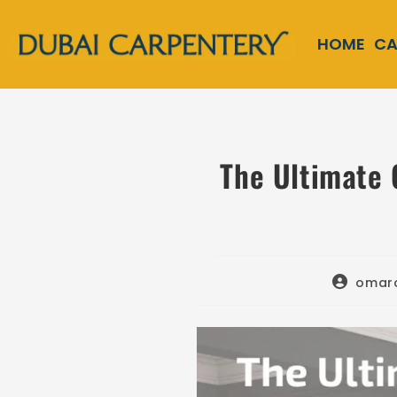
HOME
CA
The Ultimate 
omar