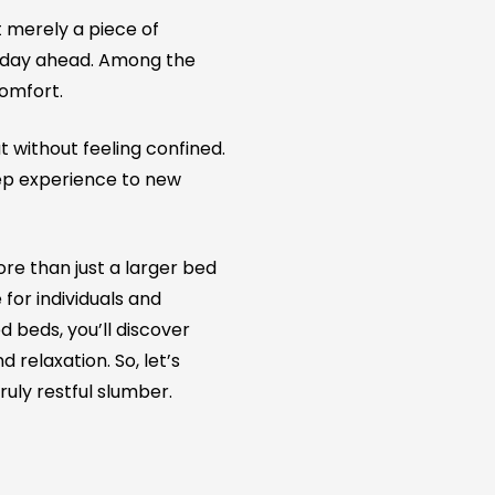
ot merely a piece of
e day ahead. Among the
comfort.
 without feeling confined.
eep experience to new
more than just a larger bed
for individuals and
 beds, you’ll discover
relaxation. So, let’s
ruly restful slumber.