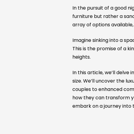
In the pursuit of a good ni
furniture but rather a sa
array of options available
Imagine sinking into a spa
This is the promise of a 
heights.
In this article, we’ll delv
size. We’ll uncover the lu
couples to enhanced comfo
how they can transform yo
embark on a journey into t