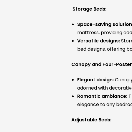
Storage Beds:
Space-saving solution
mattress, providing addi
Versatile designs:
Stora
bed designs, offering bo
Canopy and Four-Poster
Elegant design:
Canopy 
adorned with decorative
Romantic ambiance:
T
elegance to any bedro
Adjustable Beds: