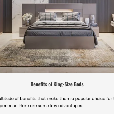
Benefits of King-Size Beds
ltitude of benefits that make them a popular choice for 
perience. Here are some key advantages: