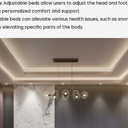
:
Adjustable beds allow users to adjust the head and foot
ng personalized comfort and support.
ble beds can alleviate various health issues, such as snori
 elevating specific parts of the body.